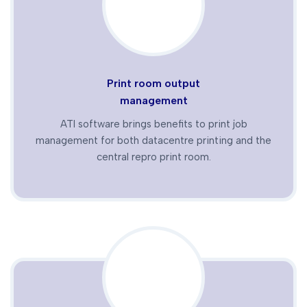
Print room output
management
ATI software brings benefits to print job
management for both datacentre printing and the
central repro print room.