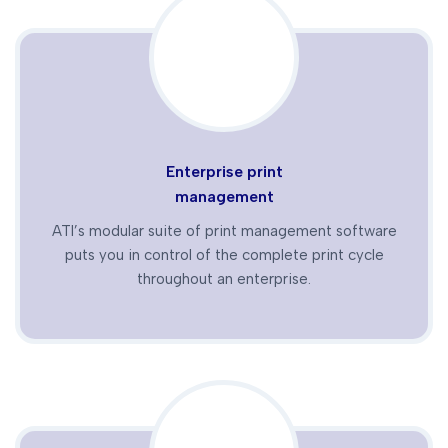
Enterprise print
management
ATI’s modular suite of print management software
puts you in control of the complete print cycle
throughout an enterprise.