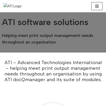
Skip
to
ATI software solutions
content
Helping meet print output management needs
throughout an organisation
ATI – Advanced Technologies International
– helping meet print output management
needs throughout an organisation by using
ATI docQmanager and its suite of modules.