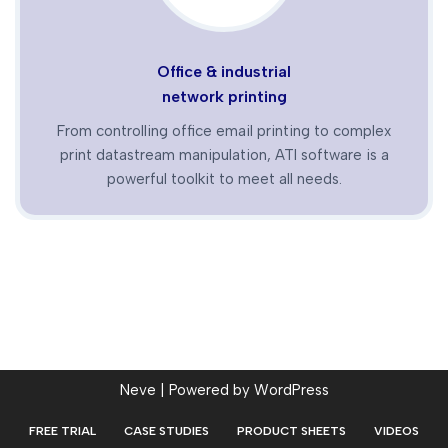
Office & industrial
network printing
From controlling office email printing to complex
print datastream manipulation, ATI software is a
powerful toolkit to meet all needs.
Neve
| Powered by
WordPress
FREE TRIAL
CASE STUDIES
PRODUCT SHEETS
VIDEOS