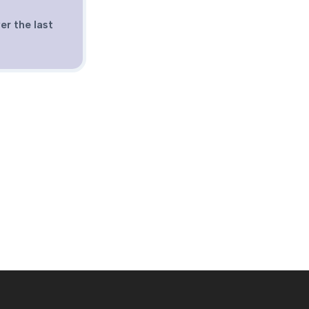
er the last