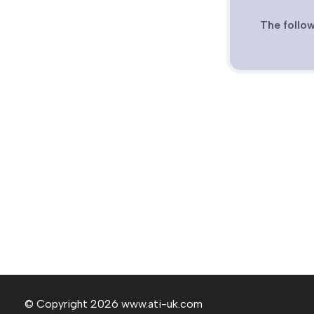
The follow
© Copyright 2026 www.ati-uk.com