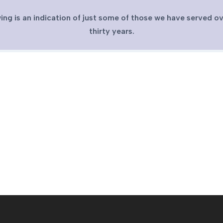
ing is an indication of just some of those we have served ov
thirty years.