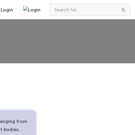
Login
ranging from
t bodies.