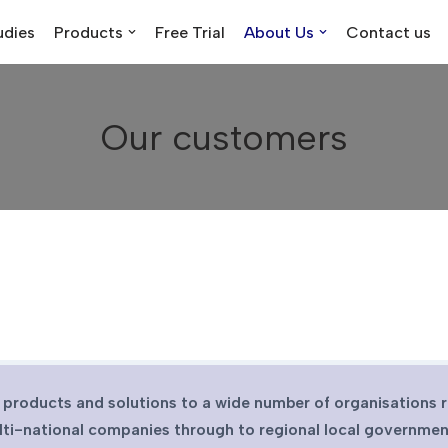
udies
Products
Free Trial
About Us
Contact us
Our customers
 products and solutions to a wide number of organisations 
lti-national companies through to regional local governmen