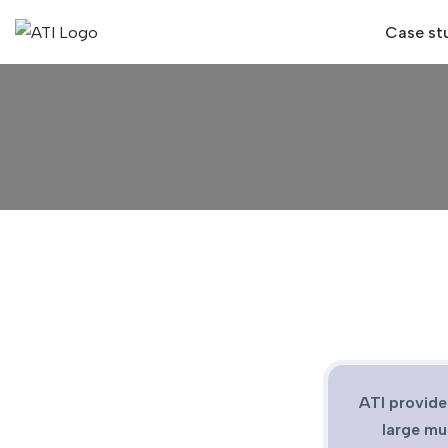
Case st
Skip
to
content
ATI provide
large mu