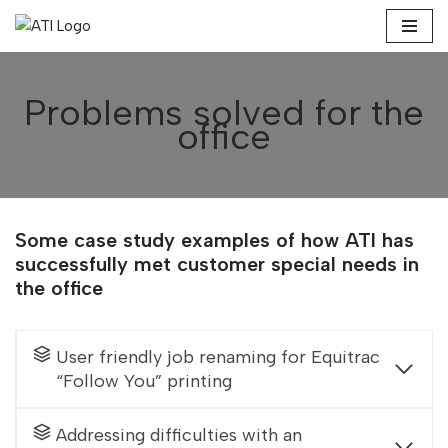
Skip
to
Problems solved for the
content
office
Some case study examples of how ATI has
successfully met customer special needs in
the office
User friendly job renaming for Equitrac
“Follow You” printing
Addressing difficulties with an