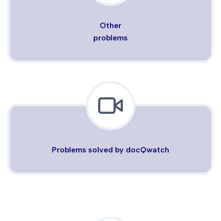
Other
problems
Problems solved by docQwatch