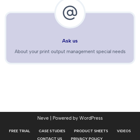
Ask us
About your print output management special needs
Neve
| Powered by
WordPress
FREE TRIAL
CASE STUDIES
PRODUCT SHEETS
VIDEOS
CONTACT US
PRIVACY POLICY