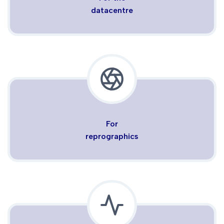
datacentre
For
reprographics