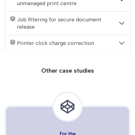
unmanaged print centre
Job filtering for secure document
release
Printer click charge correction
Other case studies
For the