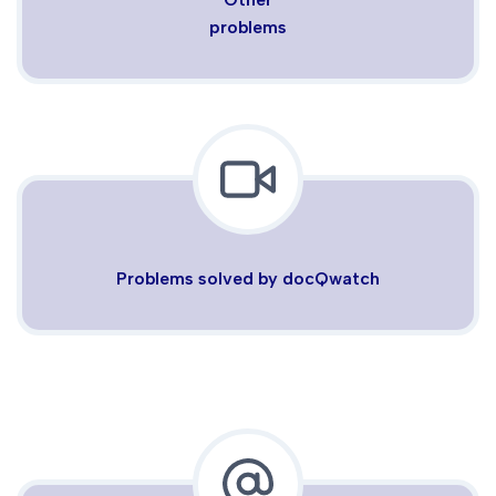
problems
Problems solved by docQwatch