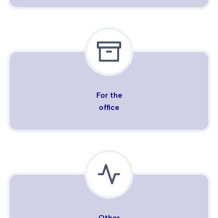
For the
office
Other