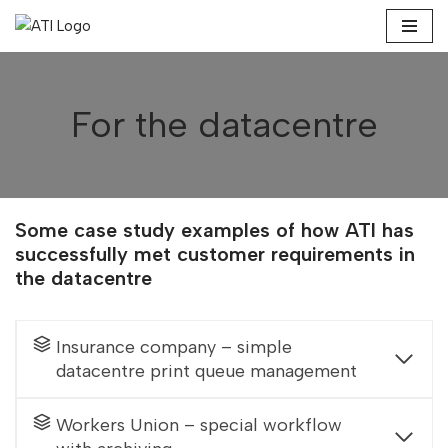
Skip
to
content
For the datacentre
Some case study examples of how ATI has
successfully met customer requirements in
the datacentre
Insurance company – simple
datacentre print queue management
Workers Union – special workflow