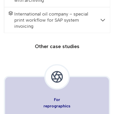
with archiving
International oil company – special
print workflow for SAP system
invoicing
Other case studies
For
reprographics